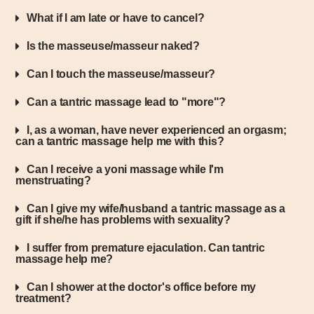
What if I am late or have to cancel?
Is the masseuse/masseur naked?
Can I touch the masseuse/masseur?
Can a tantric massage lead to "more"?
I, as a woman, have never experienced an orgasm;
can a tantric massage help me with this?
Can I receive a yoni massage while I'm
menstruating?
Can I give my wife/husband a tantric massage as a
gift if she/he has problems with sexuality?
I suffer from premature ejaculation. Can tantric
massage help me?
Can I shower at the doctor's office before my
treatment?