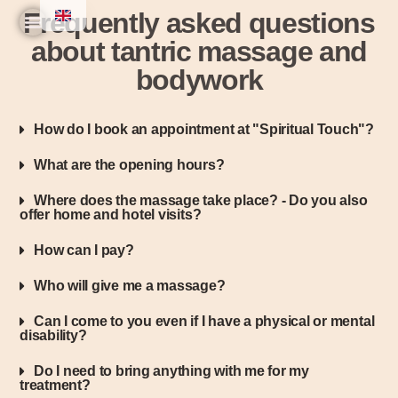
Frequently asked questions
about tantric massage and
Home
Practice & Team
Experiences & Prices
Seminars & Workshops
bodywork
How do I book an appointment at "Spiritual Touch"?
What are the opening hours?
Where does the massage take place? - Do you also
offer home and hotel visits?
How can I pay?
Who will give me a massage?
Can I come to you even if I have a physical or mental
disability?
Do I need to bring anything with me for my
treatment?