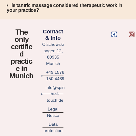
Is tantric massage considered therapeutic work in
your practice?
The
Contact
& Info
only
Olschewski
certifie
bogen 12,
d
80935
practic
Munich
e in
+49 1578
Munich
150 4469
info@spiri
tual-
touch.de
Legal
Notice
Data
protection