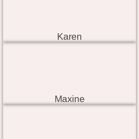
Karen
Maxine