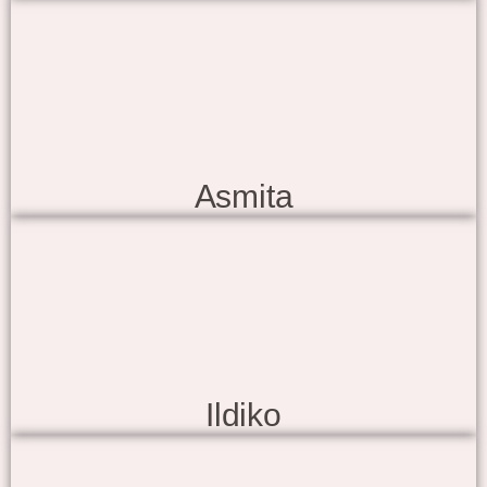
Asmita
Ildiko