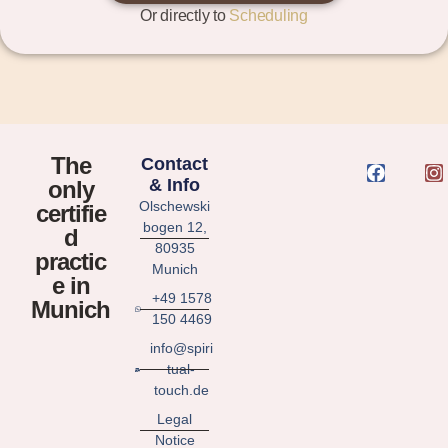
Or directly to
Scheduling
The
Contact
& Info
only
Olschewski
certifie
bogen 12,
d
80935
practic
Munich
e in
+49 1578
Munich
150 4469
info@spiri
tual-
touch.de
Legal
Notice