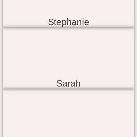
Stephanie
Sarah