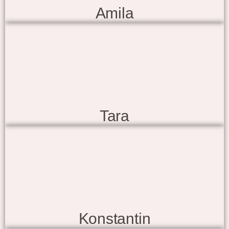
Amila
Tara
Konstantin