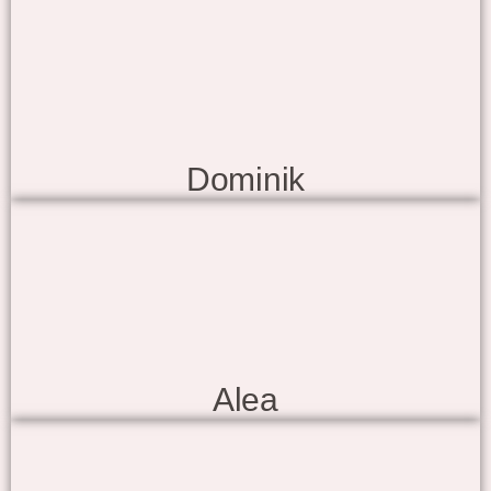
Dominik
Alea