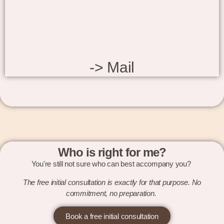
-> Mail
Who is right for me?
You're still not sure who can best accompany you?
The free initial consultation is exactly for that purpose. No
commitment, no preparation.
Book a free initial consultation