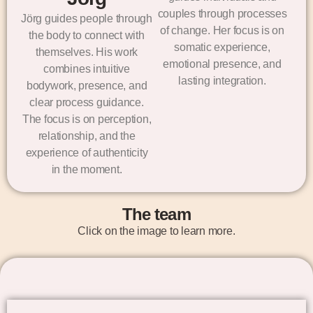
couples through processes
Jörg guides people through
of change. Her focus is on
the body to connect with
somatic experience,
themselves. His work
emotional presence, and
combines intuitive
lasting integration.
bodywork, presence, and
clear process guidance.
The focus is on perception,
relationship, and the
experience of authenticity
in the moment.
The team
Click on the image to learn more.