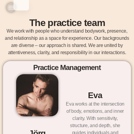
Home
Practice & Team
Experiences & Prices
Seminars & Workshops
The practice team
We work with people who understand bodywork, presence,
and relationship as a space for experience. Our backgrounds
are diverse – our approach is shared. We are united by
attentiveness, clarity, and responsibility in our interactions.
Practice Management
Eva
Eva works at the intersection
of body, emotions, and inner
clarity. With sensitivity,
structure, and depth, she
Jörg
guides individuals and