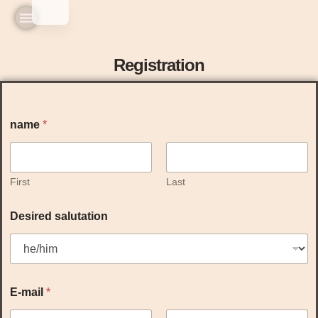
Home
Practice & Team
Experiences & Prices
Seminars & Workshops
Registration
name
*
First
Last
Desired salutation
E-mail
*