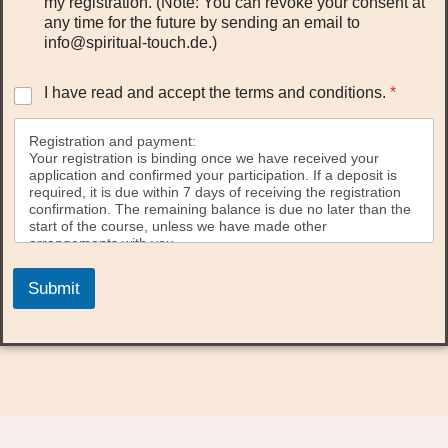
my registration. (Note: You can revoke your consent at
any time for the future by sending an email to
info@spiritual-touch.de.)
I
I have read and accept the terms and conditions.
*
h
a
Registration and payment:
v
Your registration is binding once we have received your
e
application and confirmed your participation. If a deposit is
r
required, it is due within 7 days of receiving the registration
e
confirmation. The remaining balance is due no later than the
a
start of the course, unless we have made other
d
arrangements with you.
a
Down payment:
n
Submit
The deposit is typically €100.00 per person for multi-day
d
seminars. For one-day seminars, the deposit is €50.00 per
a
person.
c
A payment link will be sent to you with your registration
c
confirmation.
e
p
Cancellation policy:
You have the right to withdraw your registration within 14
t
days of concluding the contract without giving any reason.
t
The withdrawal must be declared to us in written form (e.g.,