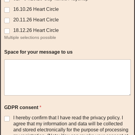
16.10.26 Heart Circle
20.11.26 Heart Circle
18.12.26 Heart Circle
Multiple selections possible
Space for your message to us
GDPR consent
*
I hereby confirm that I have read the privacy policy. I
agree that my information and data will be collected
and stored electronically for the purpose of processing