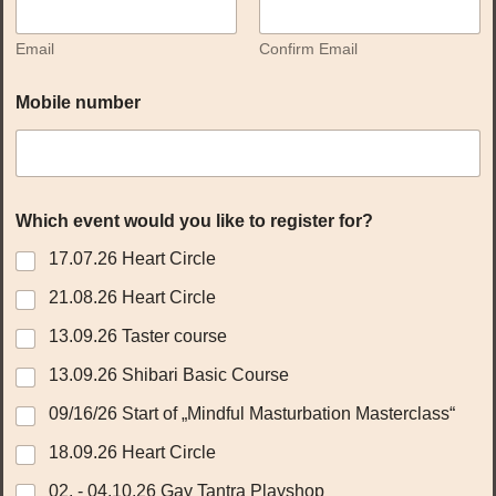
Email
Confirm Email
Mobile number
Which event would you like to register for?
17.07.26 Heart Circle
21.08.26 Heart Circle
13.09.26 Taster course
13.09.26 Shibari Basic Course
09/16/26 Start of „Mindful Masturbation Masterclass“
18.09.26 Heart Circle
02. - 04.10.26 Gay Tantra Playshop